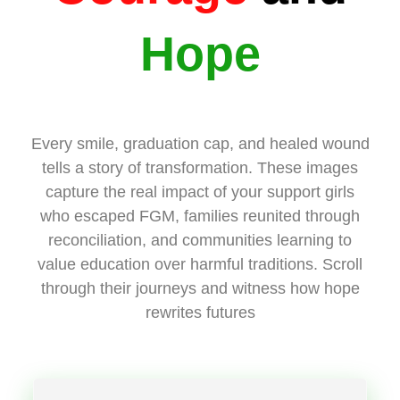
Hope
Every smile, graduation cap, and healed wound
tells a story of transformation. These images
capture the real impact of your support girls
who escaped FGM, families reunited through
reconciliation, and communities learning to
value education over harmful traditions. Scroll
through their journeys and witness how hope
rewrites futures