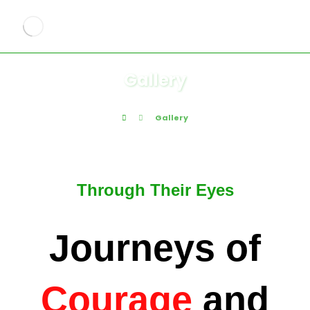
Gallery
Gallery
Through Their Eyes
Journeys of
Courage
and