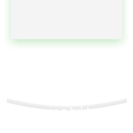
Become a bridge to
freedom