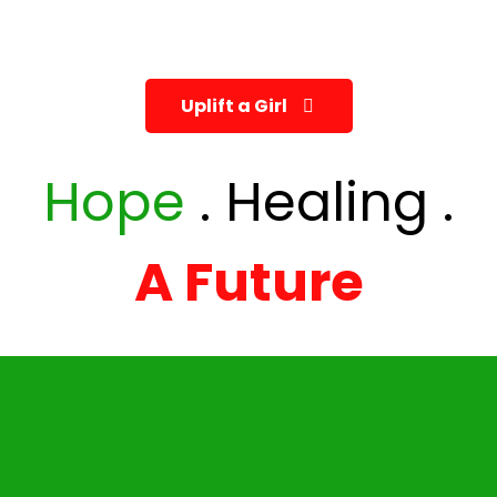
Every girl deserves safety, education, and the
chance to dream. Help us re write her future.
Uplift a Girl
Hope
. Healing .
A Future
Mail
info@bringhope.co.ke